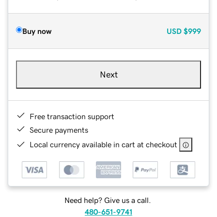
Buy now
USD
$999
Next
Free transaction support
Secure payments
Local currency available in cart at checkout
Need help? Give us a call.
480-651-9741