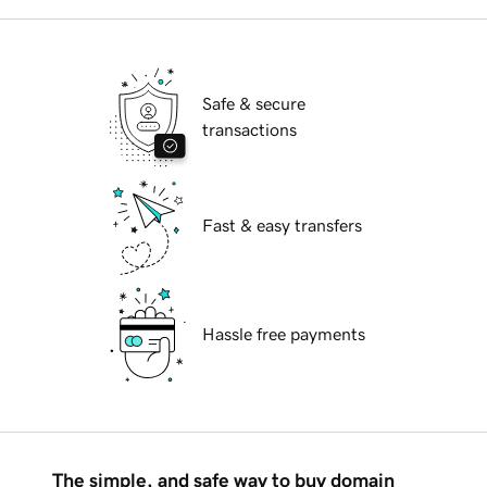
Safe & secure
transactions
Fast & easy transfers
Hassle free payments
The simple, and safe way to buy domain