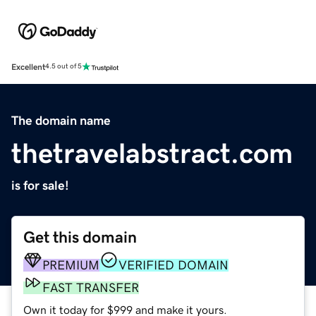
Excellent
4.5 out of 5
The domain name
thetravelabstract.com
is for sale!
Get this domain
PREMIUM
VERIFIED DOMAIN
FAST TRANSFER
Own it today for $999 and make it yours.